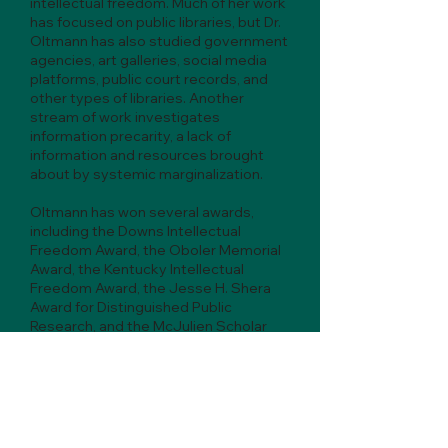
intellectual freedom. Much of her work
has focused on public libraries, but Dr.
Oltmann has also studied government
agencies, art galleries, social media
platforms, public court records, and
other types of libraries. Another
stream of work investigates
information precarity, a lack of
information and resources brought
about by systemic marginalization.
Oltmann has won several awards,
including the Downs Intellectual
Freedom Award, the Oboler Memorial
Award, the Kentucky Intellectual
Freedom Award, the Jesse H. Shera
Award for Distinguished Public
Research, and the McJulien Scholar
Award.
Dr. Oltmann earned her Ph.D. in
information science from Indiana
University. Her dissertation studied
restricted access to science policy