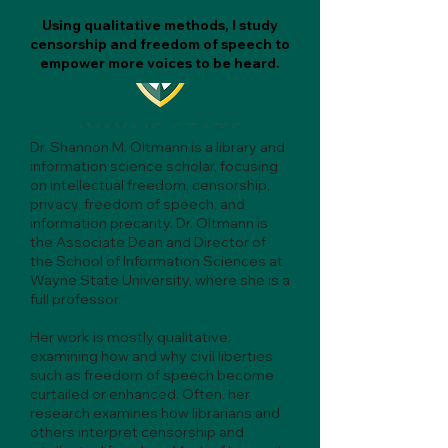
Using qualitative methods, I study
censorship and freedom of speech to
empower more voices to be heard.
Dr. Shannon M. Oltmann is a library and
information science scholar, focusing
on intellectual freedom, censorship,
privacy, freedom of speech, and
information precarity. Dr. Oltmann is
the Associate Dean and Director of
the School of Information Sciences at
Wayne State University, where she is a
full professor.
Her work is mostly qualitative,
examining how and why civil liberties
such as freedom of speech become
curtailed or enhanced. Often, her
research examines how librarians and
others interpret censorship and