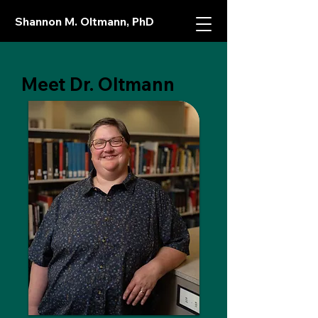
Shannon M. Oltmann, PhD
Meet Dr. Oltmann